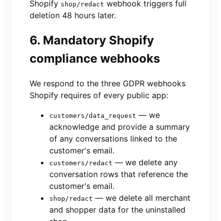
Shopify
webhook triggers full
shop/redact
deletion 48 hours later.
6. Mandatory Shopify
compliance webhooks
We respond to the three GDPR webhooks
Shopify requires of every public app:
— we
customers/data_request
acknowledge and provide a summary
of any conversations linked to the
customer's email.
— we delete any
customers/redact
conversation rows that reference the
customer's email.
— we delete all merchant
shop/redact
and shopper data for the uninstalled