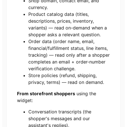
Shop domain, contact email, and
currency.
Product catalog data (titles,
descriptions, prices, inventory,
variants) — read on-demand when a
shopper asks a relevant question.
Order data (order name, email,
financial/fulfillment status, line items,
tracking) — read only after a shopper
completes an email + order-number
verification challenge.
Store policies (refund, shipping,
privacy, terms) — read on demand.
From storefront shoppers
using the
widget:
Conversation transcripts (the
shopper's messages and our
assistant's replies).