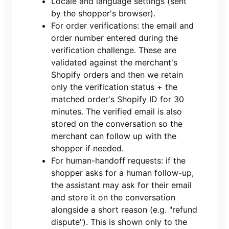
Locale and language settings (sent
by the shopper's browser).
For order verifications: the email and
order number entered during the
verification challenge. These are
validated against the merchant's
Shopify orders and then we retain
only the verification status + the
matched order's Shopify ID for 30
minutes. The verified email is also
stored on the conversation so the
merchant can follow up with the
shopper if needed.
For human-handoff requests: if the
shopper asks for a human follow-up,
the assistant may ask for their email
and store it on the conversation
alongside a short reason (e.g. "refund
dispute"). This is shown only to the