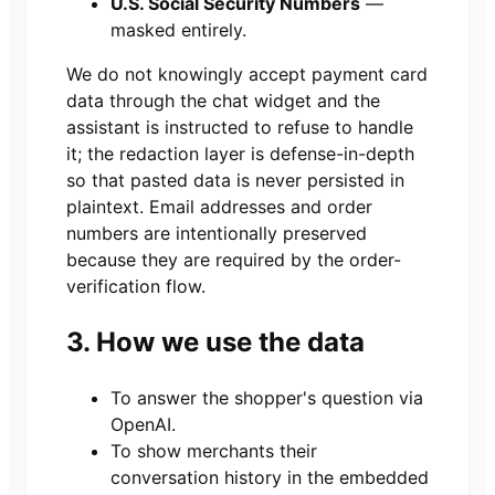
U.S. Social Security Numbers
—
masked entirely.
We do not knowingly accept payment card
data through the chat widget and the
assistant is instructed to refuse to handle
it; the redaction layer is defense-in-depth
so that pasted data is never persisted in
plaintext. Email addresses and order
numbers are intentionally preserved
because they are required by the order-
verification flow.
3. How we use the data
To answer the shopper's question via
OpenAI.
To show merchants their
conversation history in the embedded