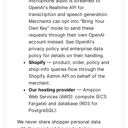
microphone audio is streamed to
OpenAI's Realtime API for
transcription and speech generation.
Merchants can opt into "Bring Your
Own Key" mode to send these
requests through their own OpenAI
account instead. See OpenAI's
privacy policy and enterprise data
policy for details on their handling.
Shopify
— product, order, policy and
shop-info queries flow through the
Shopify Admin API on behalf of the
merchant.
Our hosting provider
— Amazon
Web Services (AWS): compute (ECS
Fargate) and database (RDS for
PostgreSQL).
We never share shopper personal data