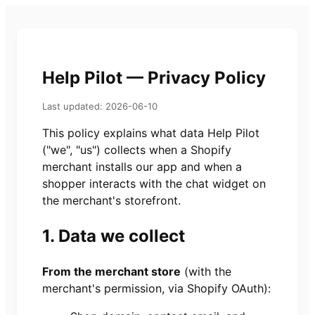
Help Pilot — Privacy Policy
Last updated: 2026-06-10
This policy explains what data Help Pilot
("we", "us") collects when a Shopify
merchant installs our app and when a
shopper interacts with the chat widget on
the merchant's storefront.
1. Data we collect
From the merchant store
(with the
merchant's permission, via Shopify OAuth):