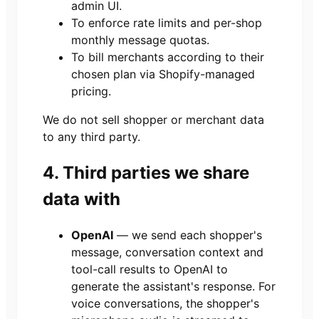
admin UI.
To enforce rate limits and per-shop
monthly message quotas.
To bill merchants according to their
chosen plan via Shopify-managed
pricing.
We do not sell shopper or merchant data
to any third party.
4. Third parties we share
data with
OpenAI
— we send each shopper's
message, conversation context and
tool-call results to OpenAI to
generate the assistant's response. For
voice conversations, the shopper's