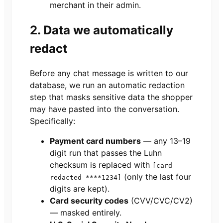
merchant in their admin.
2. Data we automatically
redact
Before any chat message is written to our
database, we run an automatic redaction
step that masks sensitive data the shopper
may have pasted into the conversation.
Specifically:
Payment card numbers
— any 13–19
digit run that passes the Luhn
checksum is replaced with
[card
(only the last four
redacted ****1234]
digits are kept).
Card security codes
(CVV/CVC/CV2)
— masked entirely.