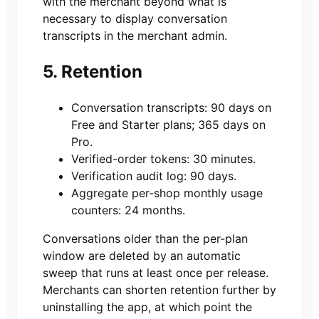
with the merchant beyond what is
necessary to display conversation
transcripts in the merchant admin.
5. Retention
Conversation transcripts: 90 days on
Free and Starter plans; 365 days on
Pro.
Verified-order tokens: 30 minutes.
Verification audit log: 90 days.
Aggregate per-shop monthly usage
counters: 24 months.
Conversations older than the per-plan
window are deleted by an automatic
sweep that runs at least once per release.
Merchants can shorten retention further by
uninstalling the app, at which point the