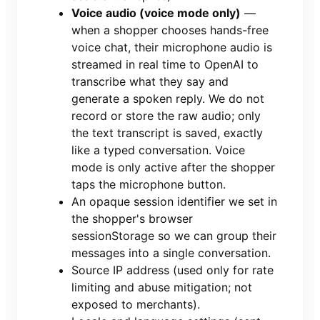
Voice audio (voice mode only)
—
when a shopper chooses hands-free
voice chat, their microphone audio is
streamed in real time to OpenAI to
transcribe what they say and
generate a spoken reply. We do not
record or store the raw audio; only
the text transcript is saved, exactly
like a typed conversation. Voice
mode is only active after the shopper
taps the microphone button.
An opaque session identifier we set in
the shopper's browser
sessionStorage so we can group their
messages into a single conversation.
Source IP address (used only for rate
limiting and abuse mitigation; not
exposed to merchants).