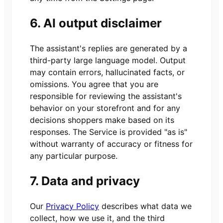
6. AI output disclaimer
The assistant's replies are generated by a
third-party large language model. Output
may contain errors, hallucinated facts, or
omissions. You agree that you are
responsible for reviewing the assistant's
behavior on your storefront and for any
decisions shoppers make based on its
responses. The Service is provided "as is"
without warranty of accuracy or fitness for
any particular purpose.
7. Data and privacy
Our
Privacy Policy
describes what data we
collect, how we use it, and the third