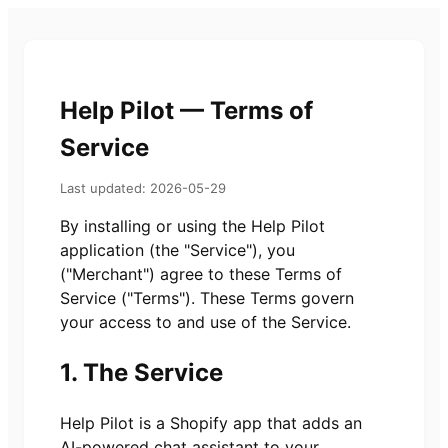
Help Pilot — Terms of
Service
Last updated: 2026-05-29
By installing or using the Help Pilot
application (the "Service"), you
("Merchant") agree to these Terms of
Service ("Terms"). These Terms govern
your access to and use of the Service.
1. The Service
Help Pilot is a Shopify app that adds an
AI-powered chat assistant to your