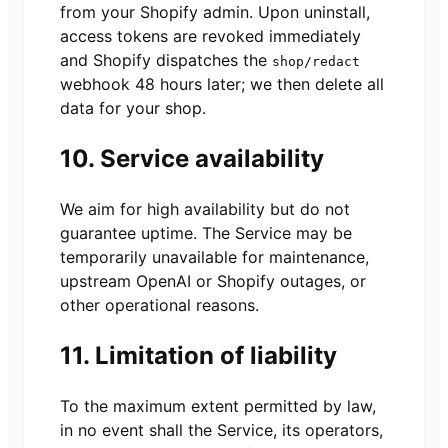
from your Shopify admin. Upon uninstall,
access tokens are revoked immediately
and Shopify dispatches the
shop/redact
webhook 48 hours later; we then delete all
data for your shop.
10. Service availability
We aim for high availability but do not
guarantee uptime. The Service may be
temporarily unavailable for maintenance,
upstream OpenAI or Shopify outages, or
other operational reasons.
11. Limitation of liability
To the maximum extent permitted by law,
in no event shall the Service, its operators,