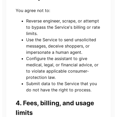
You agree not to:
Reverse engineer, scrape, or attempt
to bypass the Service's billing or rate
limits.
Use the Service to send unsolicited
messages, deceive shoppers, or
impersonate a human agent.
Configure the assistant to give
medical, legal, or financial advice, or
to violate applicable consumer-
protection law.
Submit data to the Service that you
do not have the right to process.
4. Fees, billing, and usage
limits