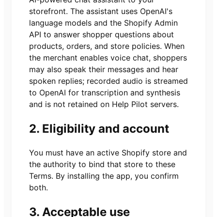
storefront. The assistant uses OpenAI's
language models and the Shopify Admin
API to answer shopper questions about
products, orders, and store policies. When
the merchant enables voice chat, shoppers
may also speak their messages and hear
spoken replies; recorded audio is streamed
to OpenAI for transcription and synthesis
and is not retained on Help Pilot servers.
2. Eligibility and account
You must have an active Shopify store and
the authority to bind that store to these
Terms. By installing the app, you confirm
both.
3. Acceptable use