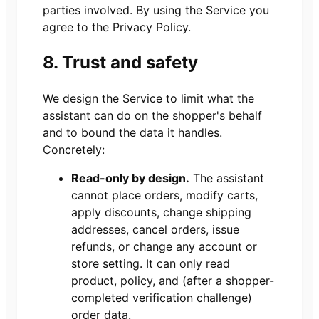
parties involved. By using the Service you
agree to the Privacy Policy.
8. Trust and safety
We design the Service to limit what the
assistant can do on the shopper's behalf
and to bound the data it handles.
Concretely:
Read-only by design.
The assistant
cannot place orders, modify carts,
apply discounts, change shipping
addresses, cancel orders, issue
refunds, or change any account or
store setting. It can only read
product, policy, and (after a shopper-
completed verification challenge)
order data.