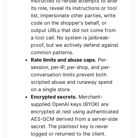
instructed to refuse attempts to alter
its role, reveal its instructions or tool
list, impersonate other parties, write
code on the shopper's behalf, or
output URLs that did not come from
a tool call. No system is jailbreak-
proof, but we actively defend against
common patterns.
Rate limits and abuse caps.
Per-
session, per-IP, per-shop, and per-
conversation limits prevent both
scripted abuse and runaway spend
on a single store.
Encrypted secrets.
Merchant-
supplied OpenAI keys (BYOK) are
encrypted at rest using authenticated
AES-GCM derived from a server-side
secret. The plaintext key is never
logged or returned to the client.