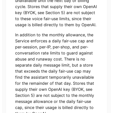
unavailable until the next day or billing
cycle. Stores that supply their own OpenAI
key (BYOK, see Section 5) are not subject
to these voice fair-use limits, since their
usage is billed directly to them by OpenAI.
In addition to the monthly allowance, the
Service enforces a daily fair-use cap and
per-session, per-IP, per-shop, and per-
conversation rate limits to guard against
abuse and runaway cost. There is no
separate daily message limit, but a store
that exceeds the daily fair-use cap may
find the assistant temporarily unavailable
for the remainder of that day. Stores that
supply their own OpenAI key (BYOK, see
Section 5) are not subject to the monthly
message allowance or the daily fair-use
cap, since their usage is billed directly to