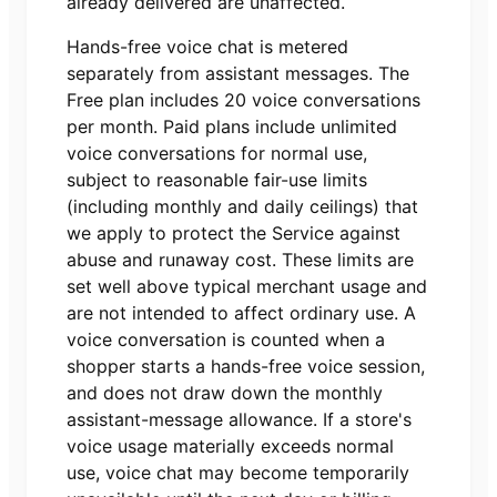
already delivered are unaffected.
Hands-free voice chat is metered
separately from assistant messages. The
Free
plan includes
20
voice conversations
per month. Paid plans include unlimited
voice conversations for normal use,
subject to reasonable fair-use limits
(including monthly and daily ceilings) that
we apply to protect the Service against
abuse and runaway cost. These limits are
set well above typical merchant usage and
are not intended to affect ordinary use. A
voice conversation is counted when a
shopper starts a hands-free voice session,
and does not draw down the monthly
assistant-message allowance. If a store's
voice usage materially exceeds normal
use, voice chat may become temporarily