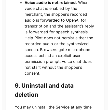
Voice audio is not retained.
When
voice chat is enabled by the
merchant, the shopper’s recorded
audio is forwarded to OpenAI for
transcription and the assistant’s reply
is forwarded for speech synthesis.
Help Pilot does not persist either the
recorded audio or the synthesized
speech. Browsers gate microphone
access behind an explicit user
permission prompt; voice chat does
not start without the shopper’s
consent.
9. Uninstall and data
deletion
You may uninstall the Service at any time