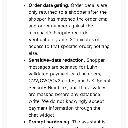
Order data gating.
Order details are
only returned to a shopper after the
shopper has matched the order email
and order number against the
merchant's Shopify records.
Verification grants 30 minutes of
access to that specific order; nothing
else.
Sensitive-data redaction.
Shopper
messages are scanned for Luhn-
validated payment card numbers,
CVV/CVC/CV2 codes, and U.S. Social
Security Numbers, and those values
are masked before any database
write. We do not knowingly accept
payment information through the
chat widget.
Prompt hardening.
The assistant is