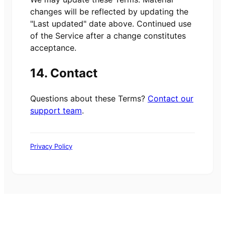
changes will be reflected by updating the
"Last updated" date above. Continued use
of the Service after a change constitutes
acceptance.
14. Contact
Questions about these Terms?
Contact our
support team
.
Privacy Policy