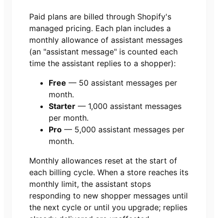
Paid plans are billed through Shopify's
managed pricing. Each plan includes a
monthly allowance of assistant messages
(an "assistant message" is counted each
time the assistant replies to a shopper):
Free
—
50
assistant messages per
month.
Starter
—
1,000
assistant messages
per month.
Pro
—
5,000
assistant messages per
month.
Monthly allowances reset at the start of
each billing cycle. When a store reaches its
monthly limit, the assistant stops
responding to new shopper messages until
the next cycle or until you upgrade; replies