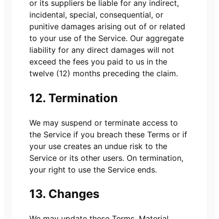
or its suppliers be liable for any indirect,
incidental, special, consequential, or
punitive damages arising out of or related
to your use of the Service. Our aggregate
liability for any direct damages will not
exceed the fees you paid to us in the
twelve (12) months preceding the claim.
12. Termination
We may suspend or terminate access to
the Service if you breach these Terms or if
your use creates an undue risk to the
Service or its other users. On termination,
your right to use the Service ends.
13. Changes
We may update these Terms. Material