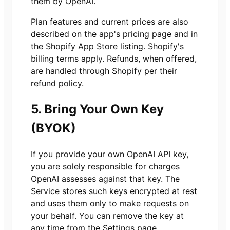
them by OpenAI.
Plan features and current prices are also
described on the app's pricing page and in
the Shopify App Store listing. Shopify's
billing terms apply. Refunds, when offered,
are handled through Shopify per their
refund policy.
5. Bring Your Own Key
(BYOK)
If you provide your own OpenAI API key,
you are solely responsible for charges
OpenAI assesses against that key. The
Service stores such keys encrypted at rest
and uses them only to make requests on
your behalf. You can remove the key at
any time from the Settings page.